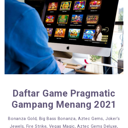
Daftar Game Pragmatic
Gampang Menang 2021
Bonanza Gold, Big Bass Bonanza, Aztec Gems, Joker's
Jewels, Fire Strike, Vegas Magic, Aztec Gems Deluxe,