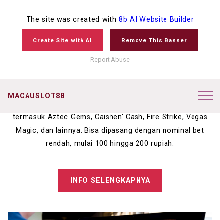
The site was created with
8b AI Website Builder
Create Site with AI
Remove This Banner
Slot Pragmatic Mudah Menang
Report Abuse
MACAUSLOT88 menyediakan ratusan game slot
Pragmatic Play yang mudah menang pada 2021 karena
MACAUSLOT88
memiliki persentase RTP (Return to player) tertinggi,
termasuk Aztec Gems, Caishen' Cash, Fire Strike, Vegas
Magic, dan lainnya. Bisa dipasang dengan nominal bet
rendah, mulai 100 hingga 200 rupiah.
INFO SELENGKAPNYA