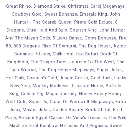
Great Rhino, Diamond Strike, Christmas Carol Megaways,
Cowboys Gold, Sweet Bonanza, Emerald King, John
Hunter - The Scarab Queen, Pirate Gold Deluxe, 8
Dragons, Ultra Hold And Spin, Spartan King, John Hunter
And The Mayan Gods, 5 Lions Dance, Gems Bonanza, Fire
88, 888 Dragons, Rise Of Samurai, The Dog House, Aztec
Bonanza, 5 Lions, Chilli Heat, Hot Safari, Book Of
Kingdoms, The Dragon Tiger, Journey To The West, The
Tiger Warrior, The Dog House Megaways, Super Joker,
Hot Chilli, Caishen's Gold, Jungle Gorilla, Gold Rush, Lucky
New Year, Monkey Madness, Treasure Horse, Buffalo
King, Golden Pig, Magic Journey, Honey Honey Honey,
Wolf Gold, Super 7s, Curse Of Werewolf Megaways, Extra
Juicy, Master Joker, Golden Beauty, Book Of Tut, Fruit
Party, Ancient Egypt Classic, Da Vinci's Treasure, The Wild
Machine, Fruit Rainbow, Hercules And Pegasus, Sweet