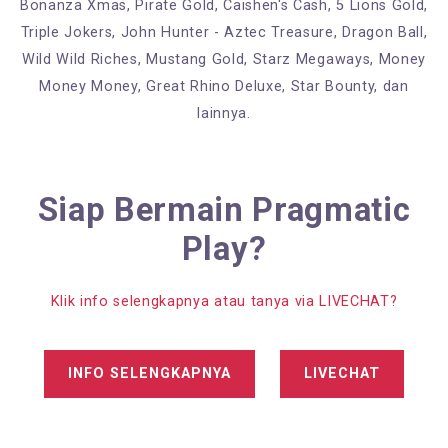
Bonanza Xmas, Pirate Gold, Caishen's Cash, 5 Lions Gold,
Triple Jokers, John Hunter - Aztec Treasure, Dragon Ball,
Wild Wild Riches, Mustang Gold, Starz Megaways, Money
Money Money, Great Rhino Deluxe, Star Bounty, dan
lainnya.
Siap Bermain Pragmatic
Play?
Klik info selengkapnya atau tanya via LIVECHAT?
INFO SELENGKAPNYA
LIVECHAT